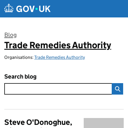
Skip to main content
Blog
Trade Remedies Authority
:
Organisations:
Trade Remedies Authority
Search blog
Steve O'Donoghue,