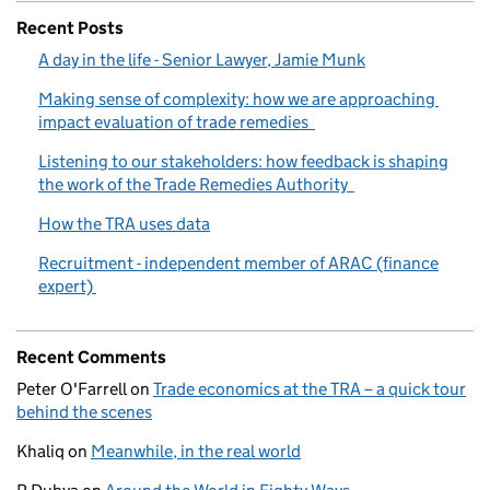
Recent Posts
A day in the life - Senior Lawyer, Jamie Munk
Making sense of complexity: how we are approaching
impact evaluation of trade remedies
Listening to our stakeholders: how feedback is shaping
the work of the Trade Remedies Authority
How the TRA uses data
Recruitment - independent member of ARAC (finance
expert)
Recent Comments
Peter O'Farrell
on
Trade economics at the TRA – a quick tour
behind the scenes
Khaliq
on
Meanwhile, in the real world