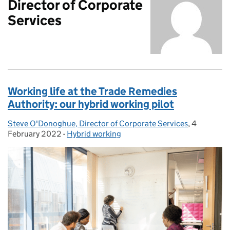
Director of Corporate
Services
Working life at the Trade Remedies
Authority: our hybrid working pilot
Steve O'Donoghue, Director of Corporate Services
Posted by:
,
4
Posted on
February 2022
-
Hybrid working
Categories: