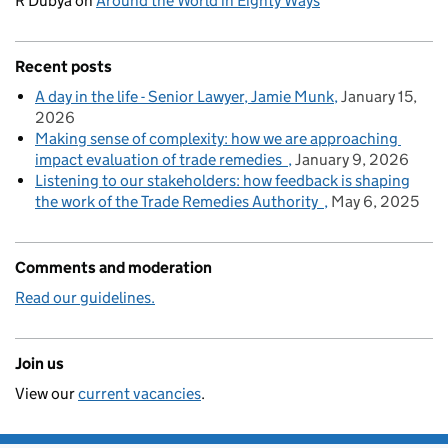
R Dubya
on
Around the World in Eighty Ways
Recent posts
A day in the life - Senior Lawyer, Jamie Munk
January 15,
2026
Making sense of complexity: how we are approaching
impact evaluation of trade remedies
January 9, 2026
Listening to our stakeholders: how feedback is shaping
the work of the Trade Remedies Authority
May 6, 2025
Comments and moderation
Read our guidelines.
Join us
View our
current vacancies
.