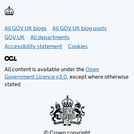
Useful links
All GOV.UK blogs
All GOV.UK blog posts
GOV.UK
All departments
Accessibility statement
Cookies
All content is available under the
Open
Government Licence v3.0
, except where otherwise
stated
© Crown copyright