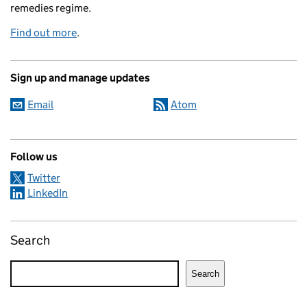
remedies regime.
Find out more
.
Sign up and manage updates
Email
Atom
Follow us
Twitter
LinkedIn
Search
Search