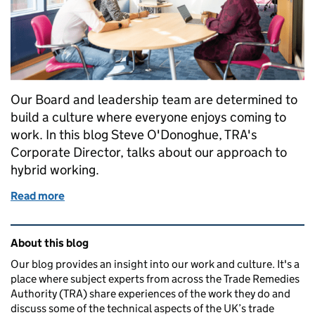
Our Board and leadership team are determined to
build a culture where everyone enjoys coming to
work. In this blog Steve O'Donoghue, TRA's
Corporate Director, talks about our approach to
hybrid working.
Read more
of Working life at the Trade Remedies Authority: our
Related content and links
About this blog
Our blog provides an insight into our work and culture. It's a
place where subject experts from across the Trade Remedies
Authority (TRA) share experiences of the work they do and
discuss some of the technical aspects of the UK’s trade