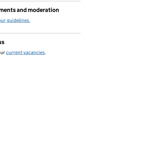
ents and moderation
ur guidelines.
us
our
current vacancies
.