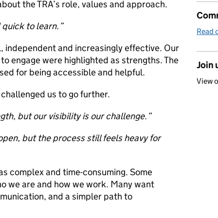
about the TRA’s role, values and approach.
Comm
 quick to learn.”
Read o
, independent and increasingly effective. Our
 to engage were highlighted as strengths. The
Join 
sed for being accessible and helpful.
View 
challenged us to go further.
h, but our visibility is our challenge.”
en, but the process still feels heavy for
n as complex and time-consuming. Some
 who we are and how we work. Many want
munication, and a simpler path to