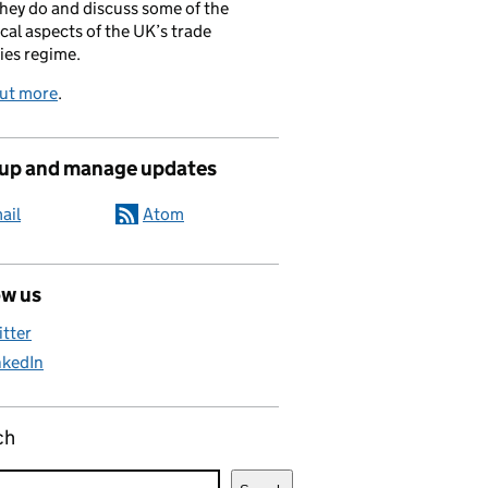
hey do and discuss some of the
cal aspects of the UK’s trade
ies regime.
out more
.
 up and manage updates
ail
Atom
ow us
itter
nkedIn
ch