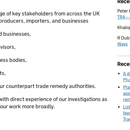
Rece
Peter 
nge of key stakeholders from across the UK
TRA – 
 producers, importers, and businesses
Khaliq
d businesses,
R Dub
Ways
visors,
ess bodies,
Rece
ts,
A d
Mu
our counterpart trade remedy authorities.
Mak
app
th direct experience of our investigations as
re
h our work more broadly.
Lis
fee
Tra