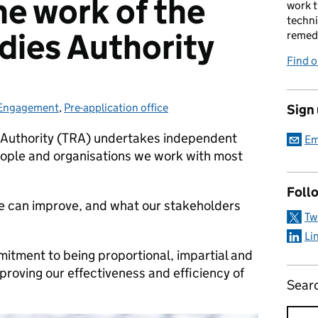
he work of the
work t
techni
dies Authority
remed
Find 
Engagement
Categories:
,
Pre-application office
Sign
 Authority (TRA) undertakes independent
Em
ople and organisations we work with most
Foll
 we can improve, and what our stakeholders
Tw
Li
mmitment to being proportional, impartial and
roving our effectiveness and efficiency of
Sear