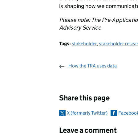
is shaping how we communicate, 
Please note: The Pre-Applicati
Advisory Service
Tags:
stakeholder
,
stakeholder resea
How the TRA uses data
Sharing and c
Share this page
X (formerly Twitter)
Faceboo
Leave a comment