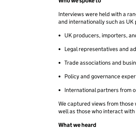
Who we spoke to
Interviews were held with a ra
and internationally such as UK
UK producers, importers, an
Legal representatives and ad
Trade associations and busin
Policy and governance exper
International partners from 
We captured views from those wi
well as those who interact wit
What we heard