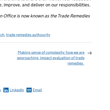
improve, and deliver on our responsibilities.
on Office is now known as the Trade Remedies
rch
,
trade remedies authourity
Making sense of complexity: how we are
approaching impact evaluation of trade
remedies
omments
k
LinkedIn
Email