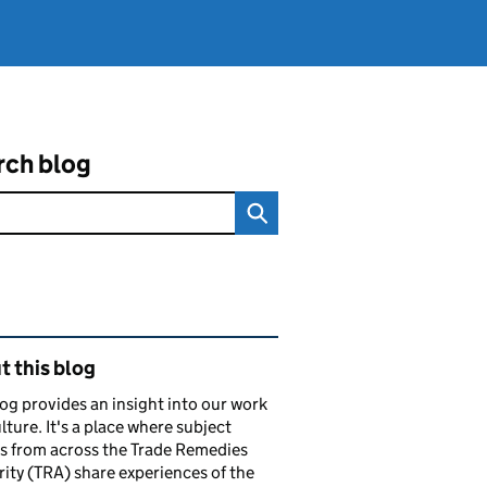
rch blog
ated content and links
 this blog
og provides an insight into our work
lture. It's a place where subject
s from across the Trade Remedies
ity (TRA) share experiences of the