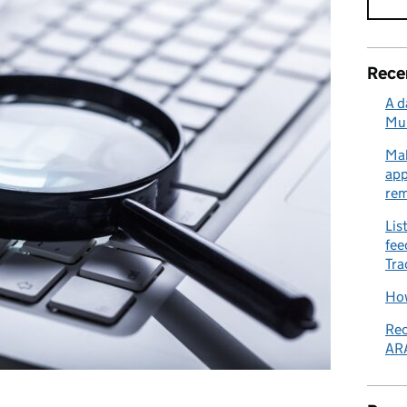
Rece
A d
Mu
Mak
app
re
Lis
fee
Tra
How
Rec
ARA