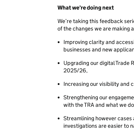
What we’re doing next
We’re taking this feedback ser
of the changes we are making 
Improving clarity and accessib
businesses and new applican
Upgrading our digital Trade 
2025/26,
Increasing our visibility an
Strengthening our engagement
with the TRA and what we do
Streamlining however cases 
investigations are easier to 