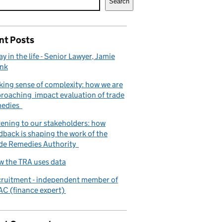
Search
nt Posts
ay in the life - Senior Lawyer, Jamie
nk
ing sense of complexity: how we are
roaching impact evaluation of trade
medies
tening to our stakeholders: how
dback is shaping the work of the
de Remedies Authority
 the TRA uses data
ruitment - independent member of
C (finance expert)