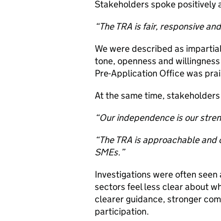
Stakeholders spoke positively 
“The TRA is fair, responsive and
We were described as impartial
tone, openness and willingness
Pre-Application Office was prai
At the same time, stakeholders 
“Our independence is our strengt
“The TRA is approachable and op
SMEs.”
Investigations were often see
sectors feel less clear about
clearer guidance, stronger com
participation.