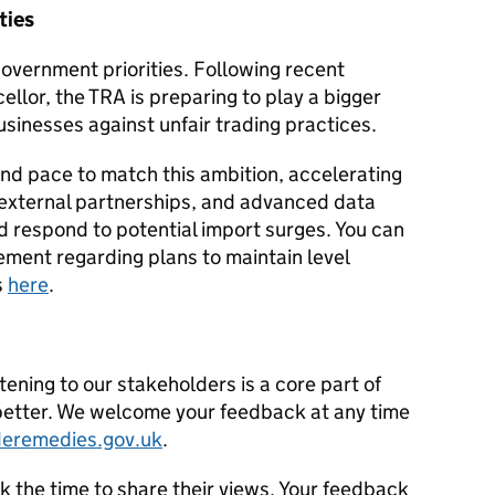
ties
overnment priorities. Following recent
lor, the TRA is preparing to play a bigger
businesses against unfair trading practices.
and pace to match this ambition, accelerating
 external partnerships, and advanced data
nd respond to potential import surges. You can
ment regarding plans to maintain level
s
here
.
stening to our stakeholders is a core part of
etter. We welcome your feedback at any time
eremedies.gov.uk
.
k the time to share their views. Your feedback