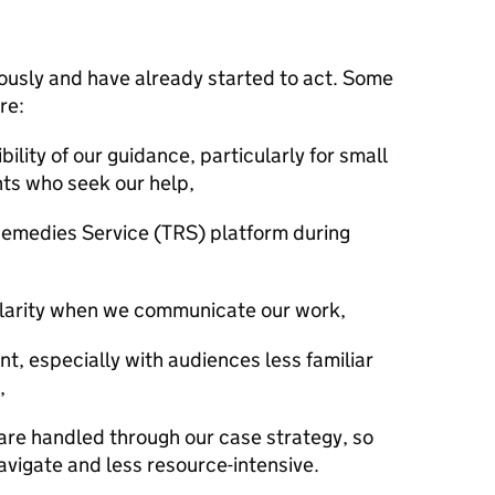
iously and have already started to act. Some
are:
ility of our guidance, particularly for small
ts who seek our help,
Remedies Service (TRS) platform during
d clarity when we communicate our work,
, especially with audiences less familiar
,
are handled through our case strategy, so
navigate and less resource-intensive.