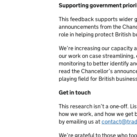
Supporting government priori
This feedback supports wider g
announcements from the Chancel
role in helping protect British 
We’re increasing our capacity 
our work on case streamlining,
monitoring to better identify a
read the Chancellor’s announce
playing field for British busines
Get in touch
This research isn’t a one-off. Li
how we work, and how we get b
by emailing us at
contact@trad
We’re grateful to those who too