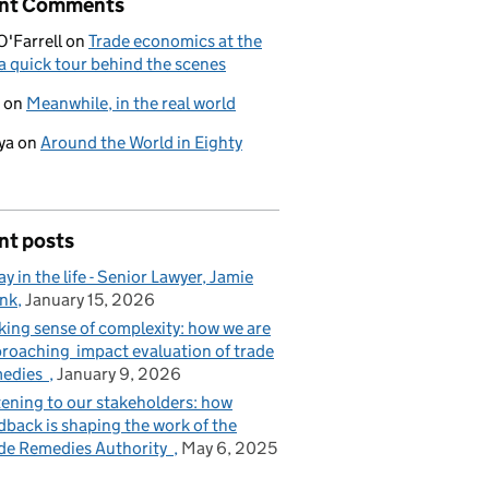
nt Comments
O'Farrell
on
Trade economics at the
a quick tour behind the scenes
on
Meanwhile, in the real world
ya
on
Around the World in Eighty
nt posts
ay in the life - Senior Lawyer, Jamie
nk
January 15, 2026
ing sense of complexity: how we are
roaching impact evaluation of trade
medies
January 9, 2026
tening to our stakeholders: how
dback is shaping the work of the
de Remedies Authority
May 6, 2025