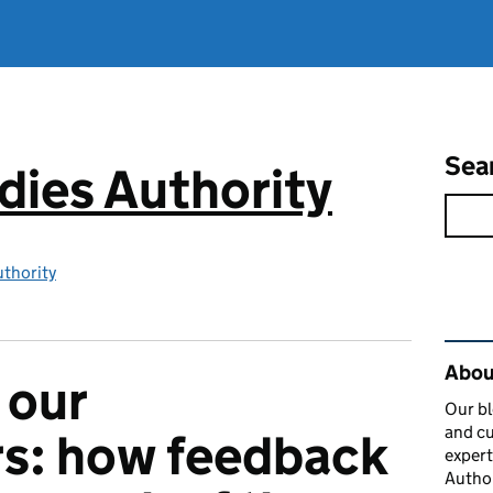
Sea
ies Authority
thority
Rel
About
 our
Our bl
and cu
rs: how feedback
expert
Author