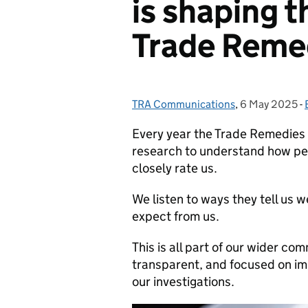
is shaping t
Trade Reme
TRA Communications
Posted by:
,
6 May 2025
Posted on:
-
Every year the Trade Remedies
research to understand how pe
closely rate us.
We listen to ways they tell us
expect from us.
This is all part of our wider co
transparent, and focused on imp
our investigations.