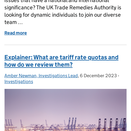
issues that have a national and international
significance? The UK Trade Remedies Authority is
looking for dynamic individuals to join our diverse
team …
Read more
of Calling all TRAilblazers : Join the TRA and Champ
Explainer: What are tariff rate quotas and
how do we review them?
Amber Newman, Investigations Lead
Posted by:
,
6 December 2023
Posted on:
-
Categ
Investigations