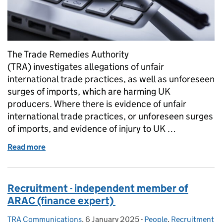
The Trade Remedies Authority
(TRA) investigates allegations of unfair
international trade practices, as well as unforeseen
surges of imports, which are harming UK
producers. Where there is evidence of unfair
international trade practices, or unforeseen surges
of imports, and evidence of injury to UK …
Read more
of Making sense of complexity: how we are approac
Recruitment - independent member of
ARAC (finance expert)
TRA Communications
Posted by:
,
6 January 2025
Posted on:
-
People
Categories:
,
Recruitment