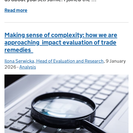
Read more
of A day in the life - Senior Lawyer, Jamie Munk
Making sense of complexity: how we are
approaching impact evaluation of trade
remedies
Ilona Serwicka, Head of Evaluation and Research
Posted by:
,
9 January
Posted on:
2026
-
Analysis
Categories: