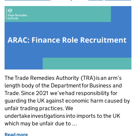
The Trade Remedies Authority (TRA) is an arm’s
length body of the Department for Business and
Trade. Since 2021 we’ve had responsibility for
guarding the UK against economic harm caused by
unfair trading practices. We
undertake investigations into imports to the UK
which may be unfair due to …
Read more
of Recruitment - independent member of ARAC (fin