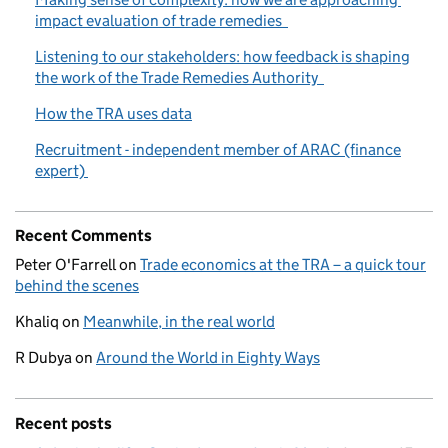
impact evaluation of trade remedies
Listening to our stakeholders: how feedback is shaping
the work of the Trade Remedies Authority
How the TRA uses data
Recruitment - independent member of ARAC (finance
expert)
Recent Comments
Peter O'Farrell
on
Trade economics at the TRA – a quick tour
behind the scenes
Khaliq
on
Meanwhile, in the real world
R Dubya
on
Around the World in Eighty Ways
Recent posts