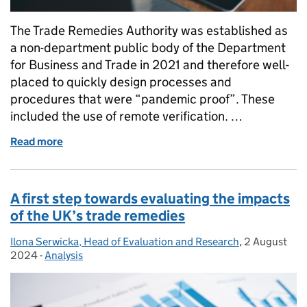
The Trade Remedies Authority was established as
a non-department public body of the Department
for Business and Trade in 2021 and therefore well-
placed to quickly design processes and
procedures that were “pandemic proof”. These
included the use of remote verification. …
Read more
of Being there: How we conduct verification visits
A first step towards evaluating the impacts
of the UK’s trade remedies
Ilona Serwicka, Head of Evaluation and Research
Posted by:
,
2 August
Posted on:
2024
-
Analysis
Categories: