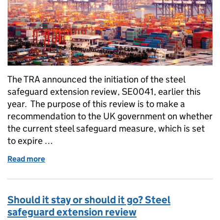
The TRA announced the initiation of the steel
safeguard extension review, SE0041, earlier this
year. The purpose of this review is to make a
recommendation to the UK government on whether
the current steel safeguard measure, which is set
to expire …
Read more
of Explainer: What are tariff rate quotas and how d
Should it stay or should it go? Steel
safeguard extension review