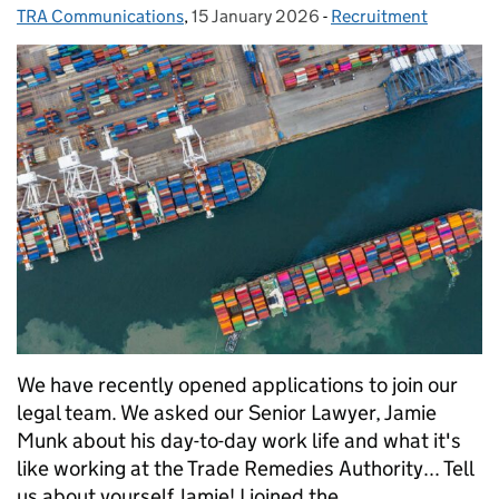
TRA Communications
Posted by:
,
15 January 2026
Posted on:
-
Recruitment
Categories:
We have recently opened applications to join our
legal team. We asked our Senior Lawyer, Jamie
Munk about his day-to-day work life and what it's
like working at the Trade Remedies Authority... Tell
us about yourself Jamie! I joined the …