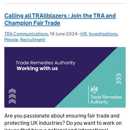
Calling all TRAilblazers : Join the TRA and
Champion Fair Trade
TRA Communications
Posted by:
,
19 June 2024
Posted on:
-
HR
Categories:
,
Investigations
,
People
,
Recruitment
Are you passionate about ensuring fair trade and
protecting UK industries? Do you want to work on