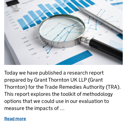
Today we have published a research report
prepared by Grant Thornton UK LLP (Grant
Thornton) for the Trade Remedies Authority (TRA).
This report explores the toolkit of methodology
options that we could use in our evaluation to
measure the impacts of …
Read more
of A first step towards evaluating the impacts of th