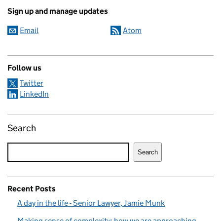
Sign up and manage updates
Email
Atom
Follow us
Twitter
LinkedIn
Search
Search
Recent Posts
A day in the life - Senior Lawyer, Jamie Munk
Making sense of complexity: how we are approaching