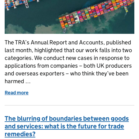
The TRA’s Annual Report and Accounts, published
last month, highlighted that our work falls into two
categories. We conduct new cases in response to
applications from companies – both UK producers
and overseas exporters – who think they’ve been
harmed …
Read more
of Making trade defences work for a post-Brexit UK
The blurring of boundaries between goods
and services: what is the future for trade
remedies?