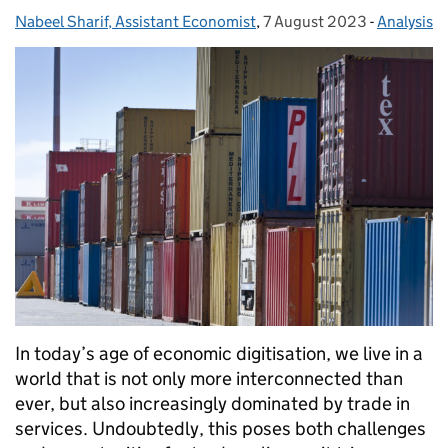
Nabeel Sharif, Assistant Economist
Posted by:
,
7 August 2023
Posted on:
-
Analysis
Categorie
In today’s age of economic digitisation, we live in a
world that is not only more interconnected than
ever, but also increasingly dominated by trade in
services. Undoubtedly, this poses both challenges