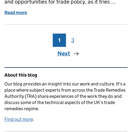
and opportunities for trade policy, as it tries …
Read more
of The blurring of boundaries between goods and ser
1
Page
3
Page
Next
Related content and links
About this blog
Our blog provides an insight into our work and culture. It's a
place where subject experts from across the Trade Remedies
Authority (TRA) share experiences of the work they do and
discuss some of the technical aspects of the UK’s trade
remedies regime.
Find out more
.