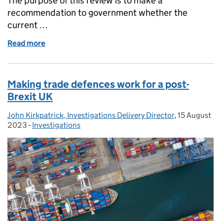
The purpose of this review is to make a
recommendation to government whether the
current …
Read more
of Should it stay or should it go? Steel safeguard e
Making trade defences work for a post-
Brexit UK
John Kirkpatrick, Investigations Delivery Director
Posted by:
,
15 August
Posted on:
2023
-
Investigations
Categories: