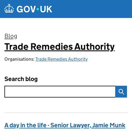
Skip to main content
Blog
Trade Remedies Authority
:
Organisations:
Trade Remedies Authority
Search blog
A day in the life - Senior Lawyer, Jamie Munk