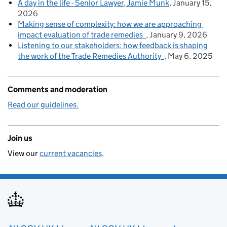
A day in the life - Senior Lawyer, Jamie Munk
January 15,
2026
Making sense of complexity: how we are approaching
impact evaluation of trade remedies
January 9, 2026
Listening to our stakeholders: how feedback is shaping
the work of the Trade Remedies Authority
May 6, 2025
Comments and moderation
Read our guidelines.
Join us
View our
current vacancies
.