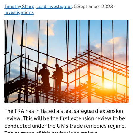
Timothy Sharp, Lead Investigator
Posted by:
,
5 September 2023
Posted on:
-
Categor
Investigations
The TRA has initiated a steel safeguard extension
review. This will be the first extension review to be
conducted under the UK’s trade remedies regime.