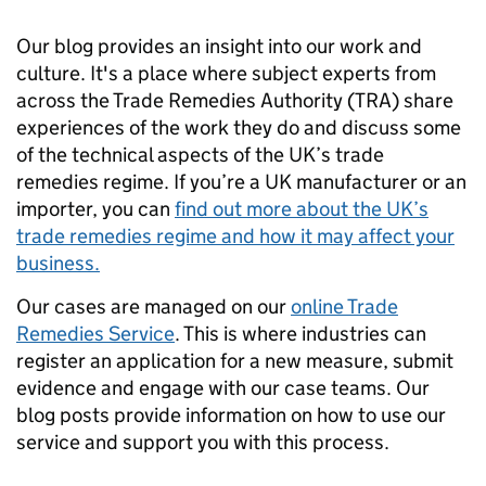
Our blog provides an insight into our work and
culture. It's a place where subject experts from
across the Trade Remedies Authority
(TRA)
share
experiences of the work they do and discuss some
of the technical aspects of the UK’s trade
remedies regime. If you’re a UK manufacturer or an
importer, you can
find out more about the UK’s
trade remedies regime and how it may affect your
business.
Our cases are managed on our
online Trade
Remedies Service
. This is where industries can
register an application for a new measure, submit
evidence and engage with our case teams. Our
blog
posts provide information on how to use our
service and support you with this process.