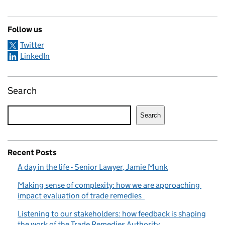
Follow us
Twitter
LinkedIn
Search
Search
Recent Posts
A day in the life - Senior Lawyer, Jamie Munk
Making sense of complexity: how we are approaching
impact evaluation of trade remedies
Listening to our stakeholders: how feedback is shaping
the work of the Trade Remedies Authority