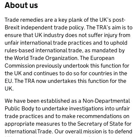
About us
Trade remedies are a key plank of the UK’s post-
Brexit independent trade policy. The TRA’s aim is to
ensure that UK industry does not suffer injury from
unfair international trade practices and to uphold
rules-based international trade, as mandated by
the World Trade Organization. The European
Commission previously undertook this function for
the UK and continues to do so for countries in the
EU. The TRA now undertakes this function for the
UK.
We have been established as a Non-Departmental
Public Body to undertake investigations into unfair
trade practices and to make recommendations on
appropriate measures to the Secretary of State for
International Trade. Our overall mission is to defend