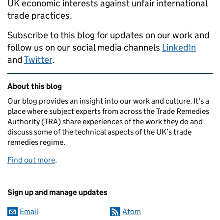
UK economic interests against unfair international
trade practices.
Subscribe to this blog for updates on our work and
follow us on our social media channels
LinkedIn
and
Twitter
.
Related content and links
About this blog
Our blog provides an insight into our work and culture. It's a
place where subject experts from across the Trade Remedies
Authority (TRA) share experiences of the work they do and
discuss some of the technical aspects of the UK’s trade
remedies regime.
Find out more
.
Sign up and manage updates
Email
Atom