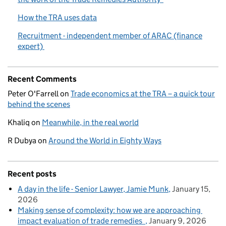
How the TRA uses data
Recruitment - independent member of ARAC (finance
expert)
Recent Comments
Peter O'Farrell
on
Trade economics at the TRA – a quick tour
behind the scenes
Khaliq
on
Meanwhile, in the real world
R Dubya
on
Around the World in Eighty Ways
Recent posts
A day in the life - Senior Lawyer, Jamie Munk
January 15,
2026
Making sense of complexity: how we are approaching
impact evaluation of trade remedies
January 9, 2026