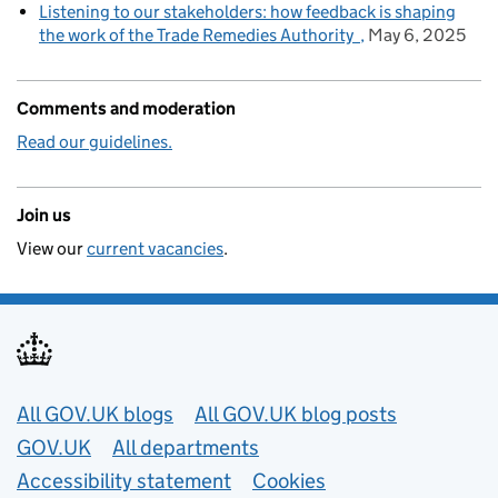
Listening to our stakeholders: how feedback is shaping
the work of the Trade Remedies Authority
May 6, 2025
Comments and moderation
Read our guidelines.
Join us
View our
current vacancies
.
Useful links
All GOV.UK blogs
All GOV.UK blog posts
GOV.UK
All departments
Accessibility statement
Cookies