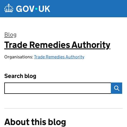
Skip to main content
Blog
Trade Remedies Authority
:
Organisations:
Trade Remedies Authority
Search blog
About this blog